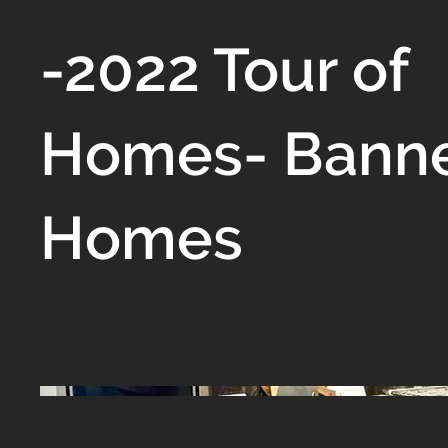
-2022 Tour of
Homes- Bann
Homes