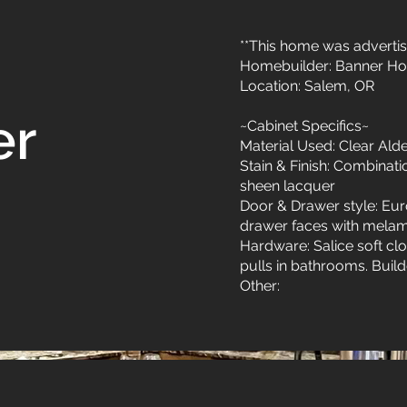
**This home was advertis
Homebuilder: Banner H
Location: Salem, OR
er
~Cabinet Specifics~
Material Used: Clear Ald
Stain & Finish: Combinat
sheen lacquer
Door & Drawer style: Eu
drawer faces with melami
Hardware: Salice soft cl
pulls in bathrooms. Builde
Other: