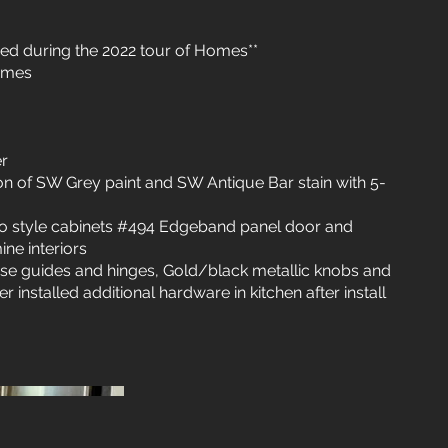
ed during the 2022 tour of Homes**
omes
er
ion of SW Grey paint and SW Antique Bar stain with 5-
ro style cabinets #494 Edgeband panel door and
ne interiors
ose guides and hinges, Gold/black metallic knobs and
r installed additional hardware in kitchen after install