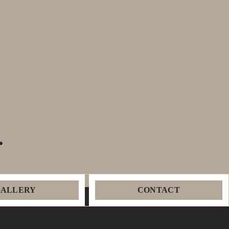
.
GALLERY
CONTACT