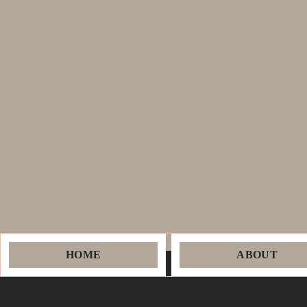
HOME
ABOUT