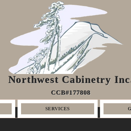
Northwest Cabinetry Inc
CCB#177808
SERVICES