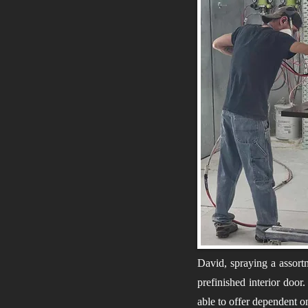
David, spraying a assort
prefinished interior door
able to offer dependent o