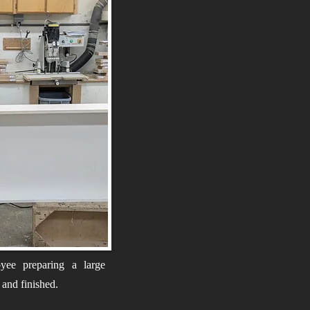
yee preparing a large
d and finished.