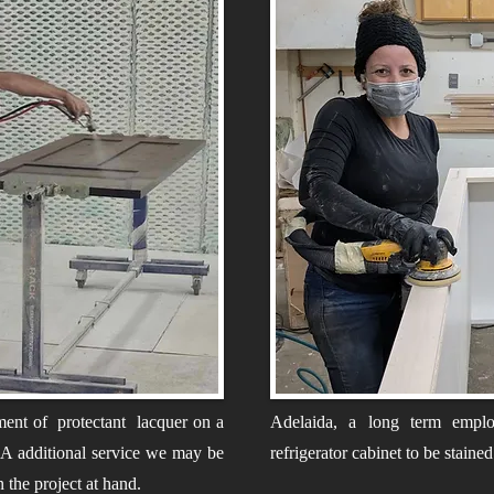
ment of protectant lacquer on a
Adelaida, a long term emplo
. A additional service we may be
refrigerator cabinet to be staine
n the project at hand.