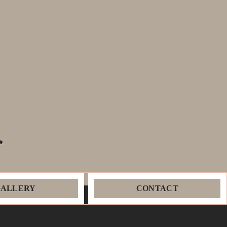
.
GALLERY
CONTACT