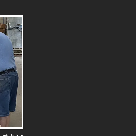
inets before