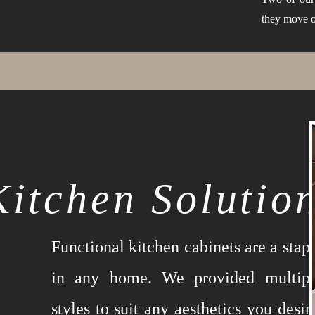
they move o
Kitchen Solutio
Functional kitchen cabinets are a stap
in any home. We provided multipl
styles to suit any aesthetics you desir