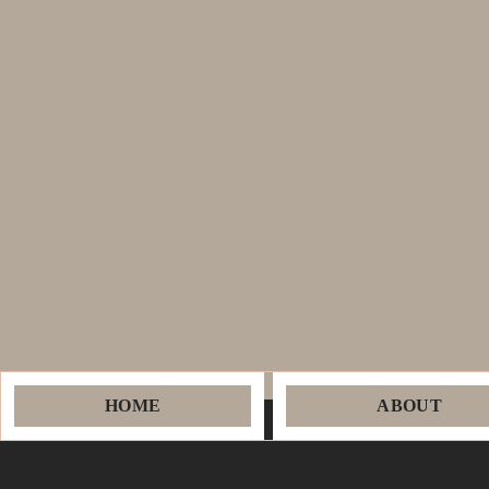
HOME
ABOUT