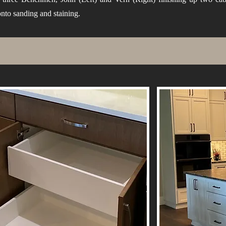
nto sanding and staining.
ns
le
e
e.