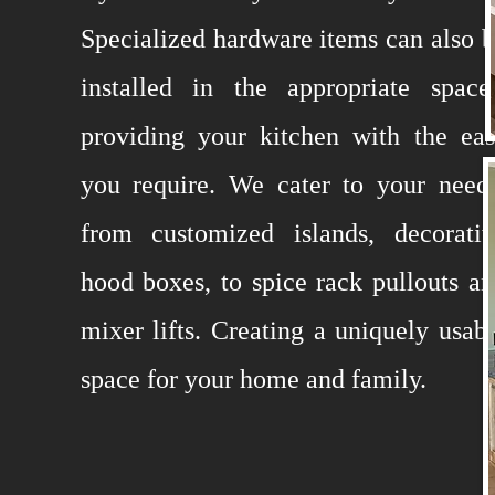
Specialized hardware items can also 
installed in the appropriate space
providing your kitchen with the ea
you require. We cater to your need
from customized islands, decorativ
hood boxes, to spice rack pullouts a
mixer lifts. Creating a uniquely usab
space for your home and family.