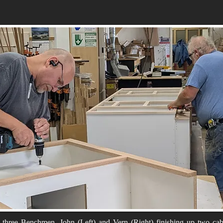
three Benchmen, John (Left) and Vern (Right) finishing up two cab