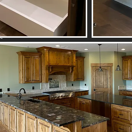
be
s,
se
s;
e
nd
le