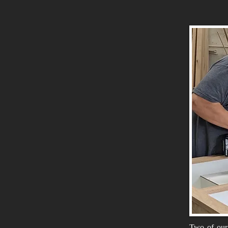
Two of our 