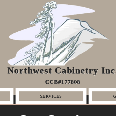
Northwest Cabinetry Inc
CCB#177808
SERVICES