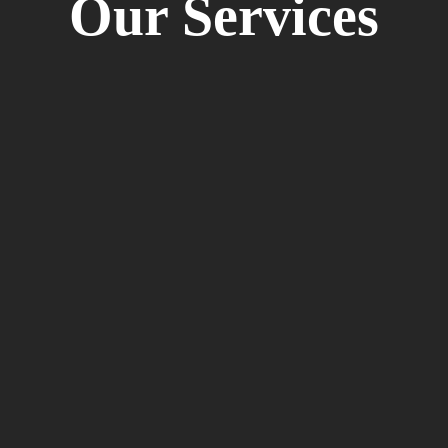
Our Services