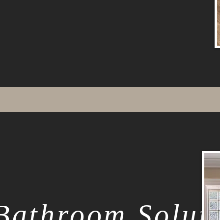
Bathroom Solut