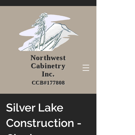
Northwest
Cabinetry
Inc.
CCB#177808
Silver Lake
Construction -