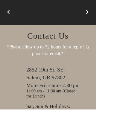
Contact Us
*Please allow up to 72 hours for a reply via
phone or email.*
2852 19th St. SE
Salem, OR 97302
Mon- Fri: 7 am - 2:30 pm
11:00 am - 11:30 am (Closed
for Lunch)
Sat, Sun & Holidays:
Closed
503-581-7612