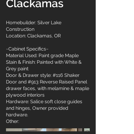
Clackamas
Homebuilder: Silver Lake
Construction
Location: Clackamas, OR
~Cabinet Specifics~
Material Used: Paint grade Maple
Stain & Finish: Painted with White &
Grey paint
Door & Drawer style: #116 Shaker
Door and #913 Reverse Raised Panel
drawer faces, with melamine & maple
plywood interiors
Hardware: Salice soft close guides
and hinges, Owner provided
hardware.
Other: