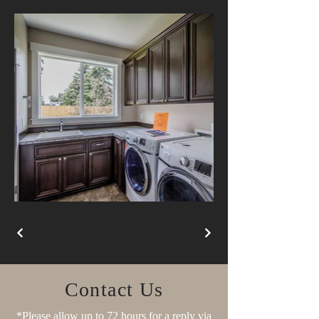
Contact Us
*Please allow up to 72 hours for a reply via