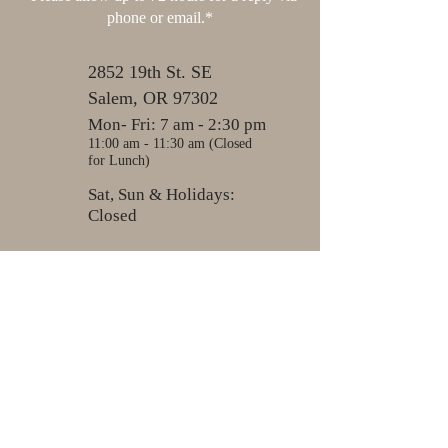
phone or email.*
2852 19th St. SE
Salem, OR 97302
Mon- Fri: 7 am - 2:30 pm
11:00 am - 11:30 am (Closed
for Lunch)
Sat, Sun & Holidays:
Closed
503-581-7612
503-581-3179
nwcab@live.com