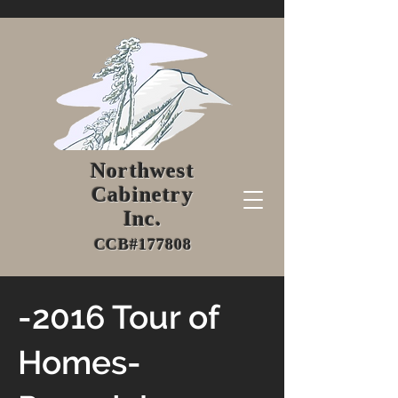
Northwest
Cabinetry
Inc.
CCB#177808
-2016 Tour of
Homes-