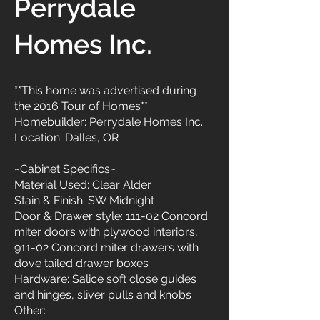
Perrydale
Homes Inc.
**This home was advertised during
the 2016 Tour of Homes**
Homebuilder: Perrydale Homes Inc.
Location: Dalles, OR
~Cabinet Specifics~
Material Used: Clear Alder
Stain & Finish: SW Midnight
Door & Drawer style: 111-02 Concord
miter doors with plywood interiors,
911-02 Concord miter drawers with
dove tailed drawer boxes
Hardware: Salice soft close guides
and hinges, sliver pulls and knobs
Other: