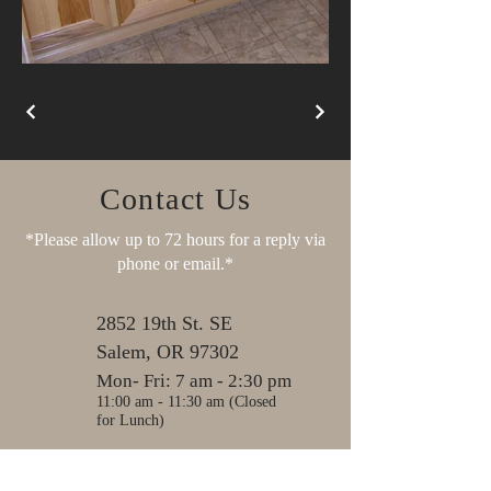
Contact Us
*Please allow up to 72 hours for a reply via
phone or email.*
2852 19th St. SE
Salem, OR 97302
Mon- Fri: 7 am - 2:30 pm
11:00 am - 11:30 am (Closed
for Lunch)
Sat, Sun & Holidays:
Closed