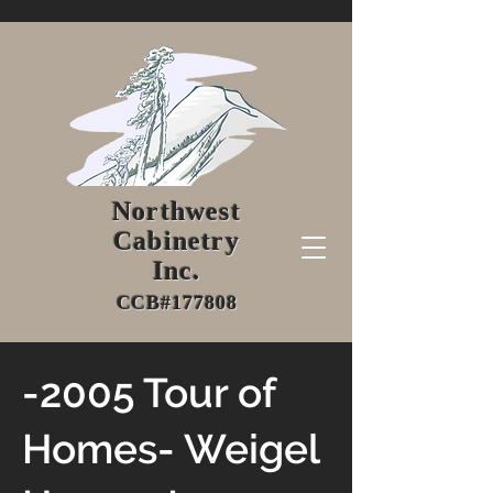
Northwest
Cabinetry
Inc.
CCB#177808
-2005 Tour of
Homes- Weigel