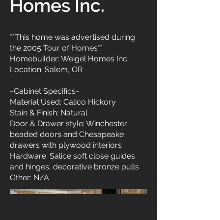
Homes Inc.
**This home was advertised during
the 2005 Tour of Homes**
Homebuilder: Weigel Homes Inc.
Location: Salem, OR
~Cabinet Specifics~
Material Used: Calico Hickory
Stain & Finish: Natural
Door & Drawer style: Winchester
beaded doors and Chesapeake
drawers with plywood interiors
Hardware: Salice soft close guides
and hinges, decorative bronze pulls
Other: N/A