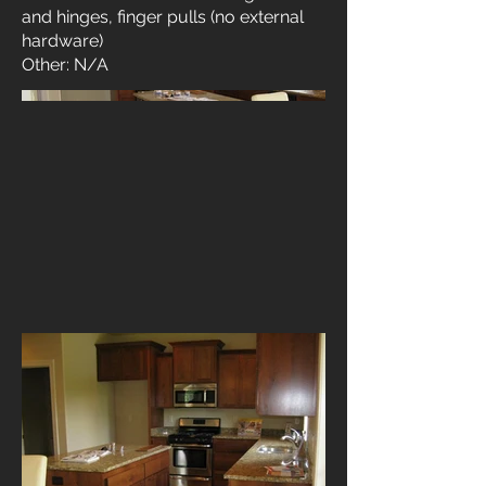
and hinges, finger pulls (no external
hardware)
Other: N/A