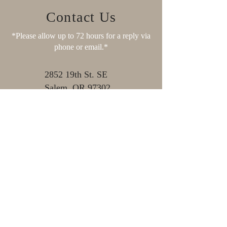
Contact Us
*Please allow up to 72 hours for a reply via
phone or email.*
2852 19th St. SE
Salem, OR 97302
Mon- Fri: 7 am - 2:30 pm
11:00 am - 11:30 am (Closed
for Lunch)
Sat, Sun & Holidays:
Closed
503-581-7612
503-581-3179