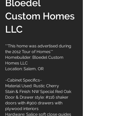
Bloedel
Custom Homes
LLC
**This home was advertised during
the 2012 Tour of Homes**
Homebuilder: Bloedel Custom
Homes LLC
Location: Salem, OR
~Cabinet Specifics~
Material Used: Rustic Cherry
Stain & Finish: NW Special Red Oak
Door & Drawer style: #116 shaker
doors with #900 drawers with
plywood interiors
Hardware: Salice soft close guides