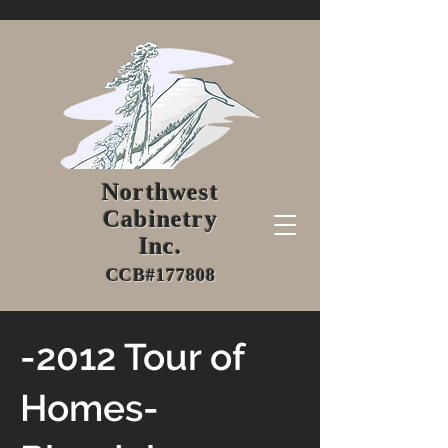
Northwest
Cabinetry
Inc.
CCB#177808
-2012 Tour of
Homes-